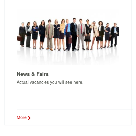
News & Fairs
Actual vacancies you will see here.
More