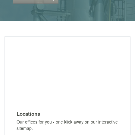
Locations
Our offices for you - one klick away on our interactive
sitemap.