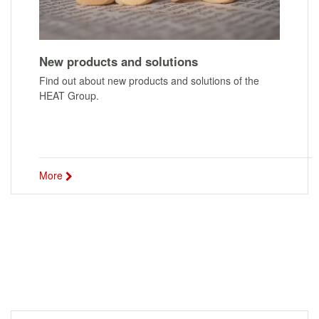
New products and solutions
Find out about new products and solutions of the
HEAT Group.
More