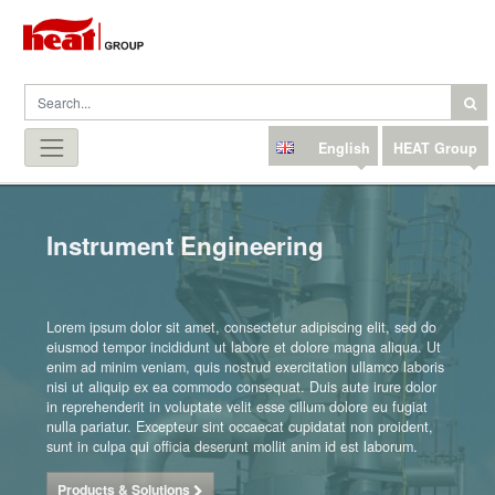
English
HEAT Group
Instrument Engineering
Lorem ipsum dolor sit amet, consectetur adipiscing elit, sed do
eiusmod tempor incididunt ut labore et dolore magna aliqua. Ut
enim ad minim veniam, quis nostrud exercitation ullamco laboris
nisi ut aliquip ex ea commodo consequat. Duis aute irure dolor
in reprehenderit in voluptate velit esse cillum dolore eu fugiat
nulla pariatur. Excepteur sint occaecat cupidatat non proident,
sunt in culpa qui officia deserunt mollit anim id est laborum.
Products & Solutions