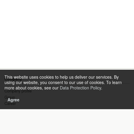
This website uses cookies to help us deliver our services. By
Company
using our website, you consent to our use of cookies. To learn
more about cookies, see our
Data Protection Policy
.
Company profile
Group
Agree
Career
Products & Solutions
Gas Technology
Instrument Engineering